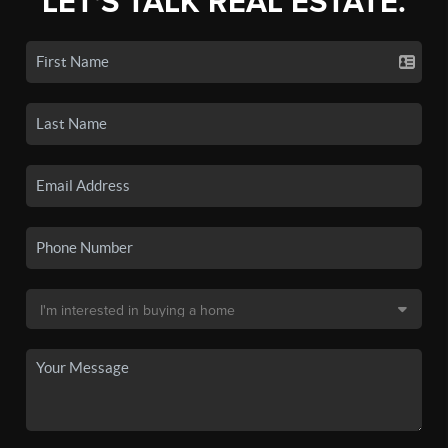
LET'S TALK REAL ESTATE.