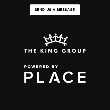
SEND US A MESSAGE