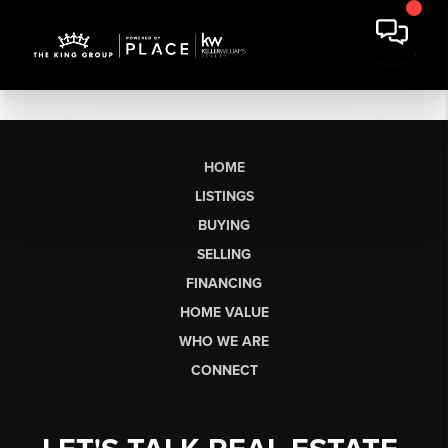
HOME
LISTINGS
BUYING
SELLING
FINANCING
HOME VALUE
WHO WE ARE
CONNECT