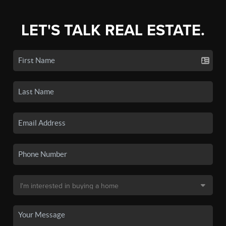
LET'S TALK REAL ESTATE.