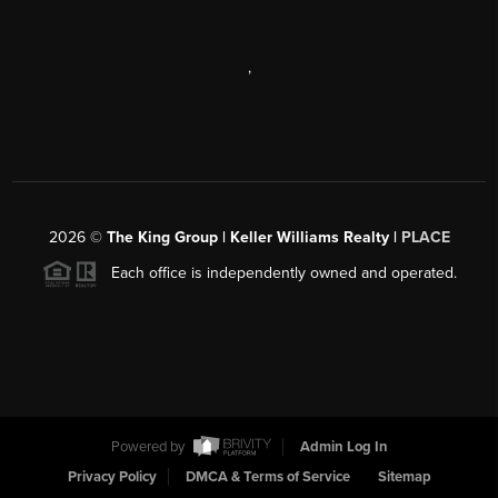
,
2026
©
The King Group | Keller Williams Realty |
PLACE
Each office is independently owned and operated.
Powered by
Admin Log In
Privacy Policy
DMCA & Terms of Service
Sitemap