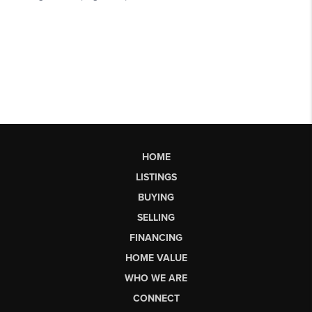
HOME
LISTINGS
BUYING
SELLING
FINANCING
HOME VALUE
WHO WE ARE
CONNECT