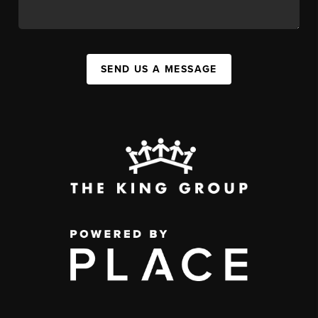
SEND US A MESSAGE