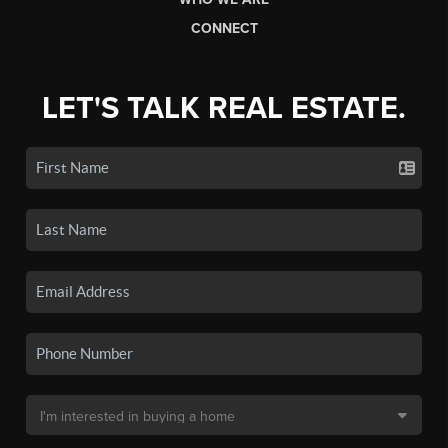
CONNECT
LET'S TALK REAL ESTATE.