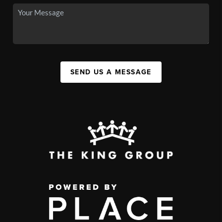
SEND US A MESSAGE