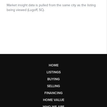
HOME
LISTINGS
BUYING
SELLING
FINANCING
HOME VALUE
WHO WE ARE