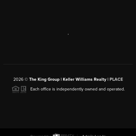
,
2026
©
The King Group | Keller Williams Realty |
PLACE
Each office is independently owned and operated.