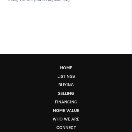
HOME
LISTINGS
BUYING
SELLING
FINANCING
HOME VALUE
WHO WE ARE
CONNECT