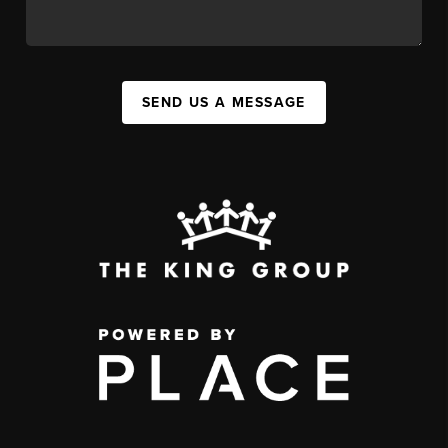
SEND US A MESSAGE