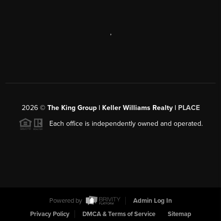
,
2026
©
The King Group | Keller Williams Realty |
PLACE
Each office is independently owned and operated.
Powered by
Admin Log In
Privacy Policy
DMCA & Terms of Service
Sitemap