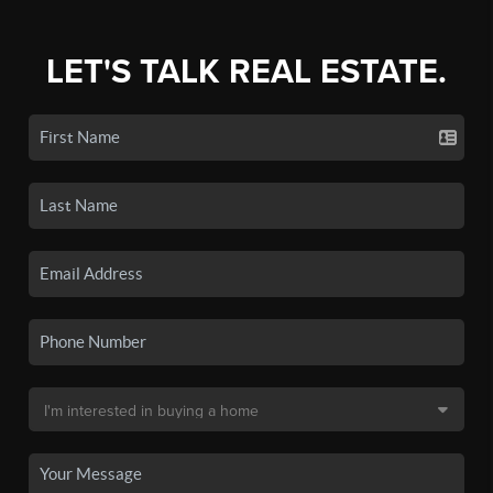
LET'S TALK REAL ESTATE.