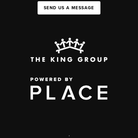
SEND US A MESSAGE
,