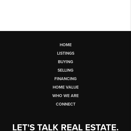
HOME
LISTINGS
BUYING
SELLING
FINANCING
HOME VALUE
WHO WE ARE
CONNECT
LET'S TALK REAL ESTATE.