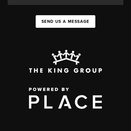
SEND US A MESSAGE