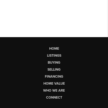
HOME
LISTINGS
BUYING
SELLING
FINANCING
HOME VALUE
WHO WE ARE
CONNECT