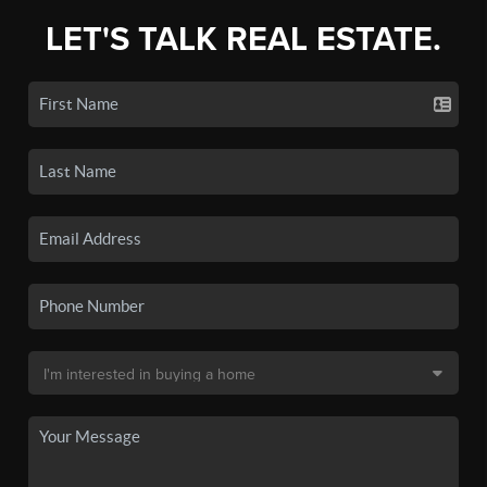
LET'S TALK REAL ESTATE.