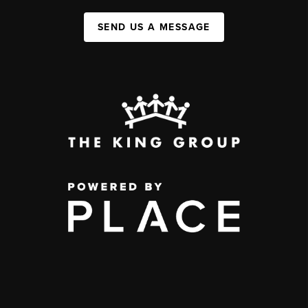
SEND US A MESSAGE