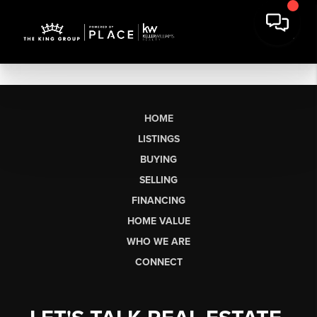
HOME
LISTINGS
BUYING
SELLING
FINANCING
HOME VALUE
WHO WE ARE
CONNECT