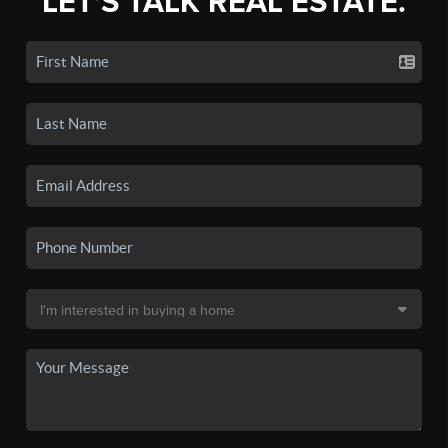
LET'S TALK REAL ESTATE.