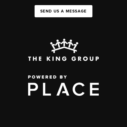
SEND US A MESSAGE