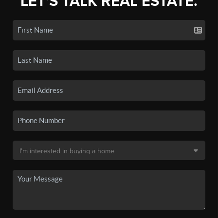
LET'S TALK REAL ESTATE.