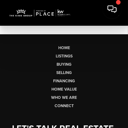
HOME
LISTINGS
BUYING
SELLING
FINANCING
HOME VALUE
WHO WE ARE
CONNECT