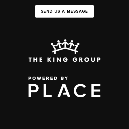
SEND US A MESSAGE