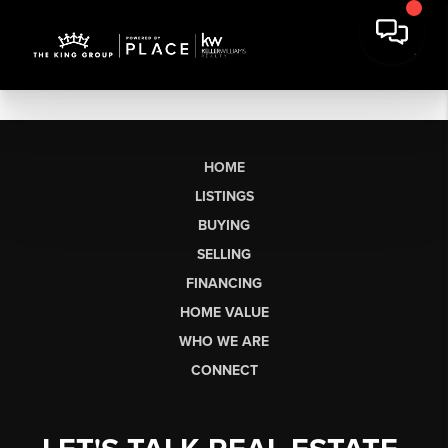
HOME
LISTINGS
BUYING
SELLING
FINANCING
HOME VALUE
WHO WE ARE
CONNECT