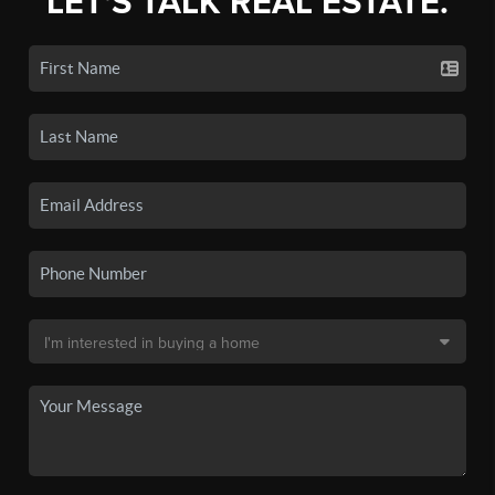
LET'S TALK REAL ESTATE.