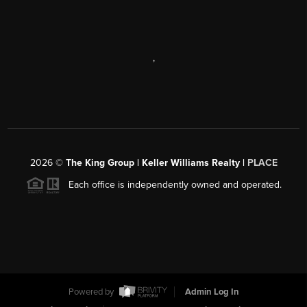
,
2026
©
The King Group | Keller Williams Realty |
PLACE
Each office is independently owned and operated.
Powered by
Admin Log In