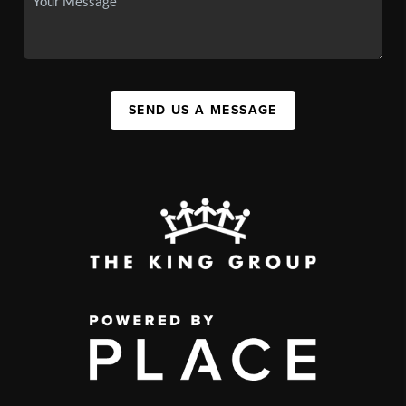
SEND US A MESSAGE