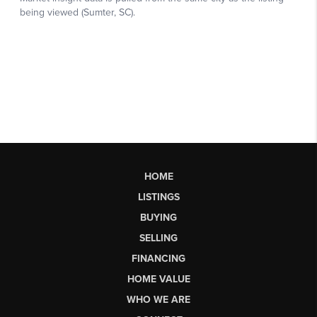
HOME
LISTINGS
BUYING
SELLING
FINANCING
HOME VALUE
WHO WE ARE