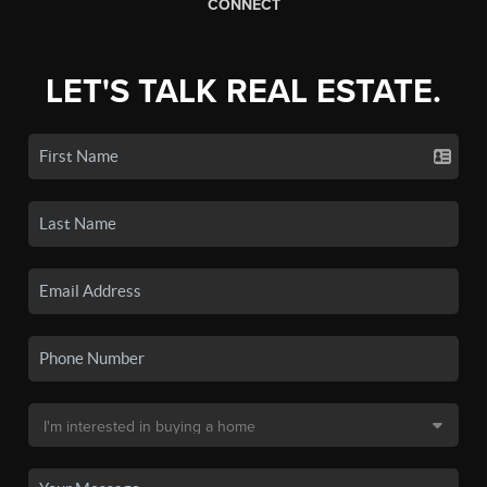
CONNECT
LET'S TALK REAL ESTATE.