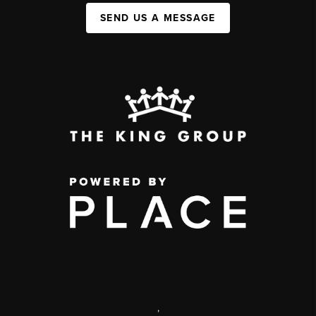
SEND US A MESSAGE
,