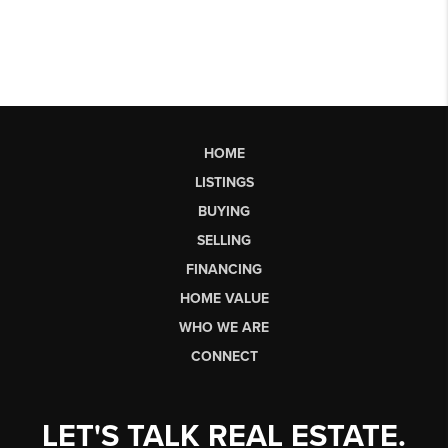
HOME
LISTINGS
BUYING
SELLING
FINANCING
HOME VALUE
WHO WE ARE
CONNECT
LET'S TALK REAL ESTATE.