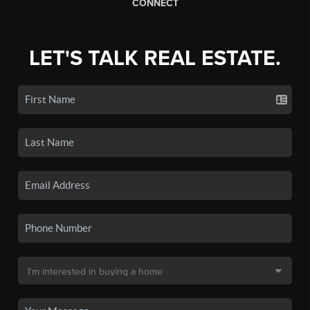
CONNECT
LET'S TALK REAL ESTATE.