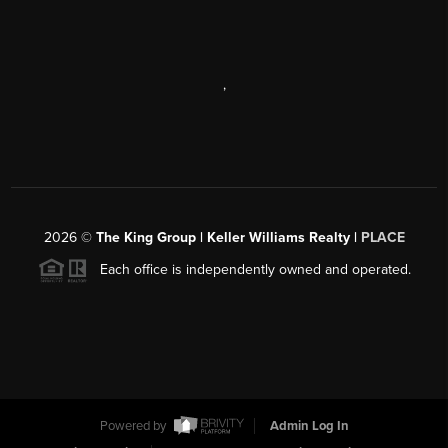
,
2026
©
The King Group | Keller Williams Realty |
PLACE
Each office is independently owned and operated.
Powered by
Admin Log In