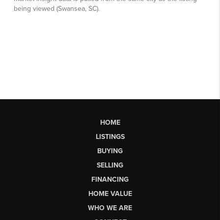
HOME
LISTINGS
BUYING
SELLING
FINANCING
HOME VALUE
WHO WE ARE