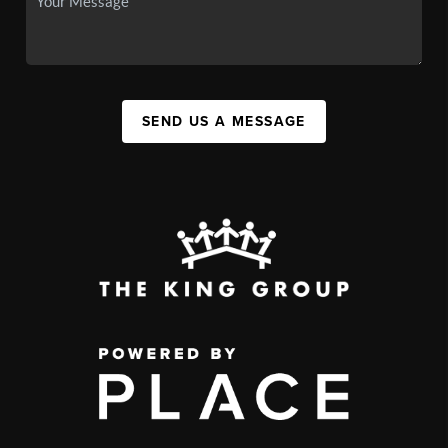
SEND US A MESSAGE