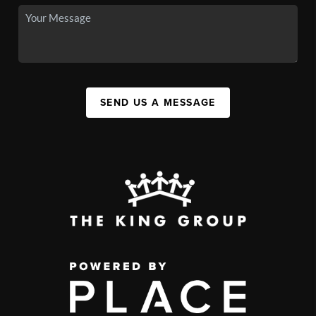
SEND US A MESSAGE