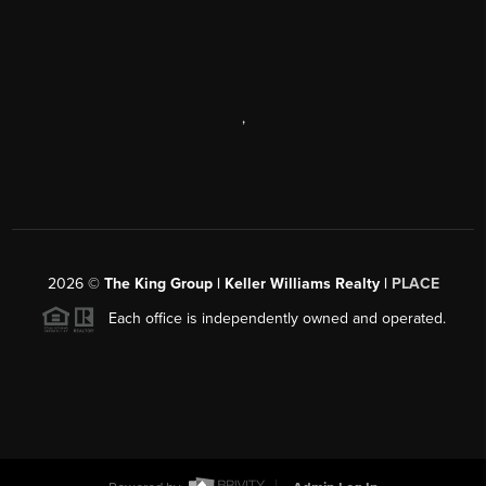
,
2026
©
The King Group | Keller Williams Realty |
PLACE
Each office is independently owned and operated.