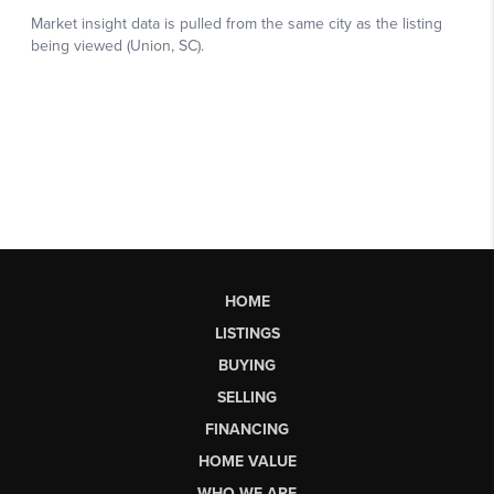
HOME
LISTINGS
BUYING
SELLING
FINANCING
HOME VALUE
WHO WE ARE