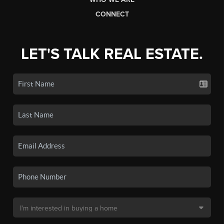
CONNECT
LET'S TALK REAL ESTATE.