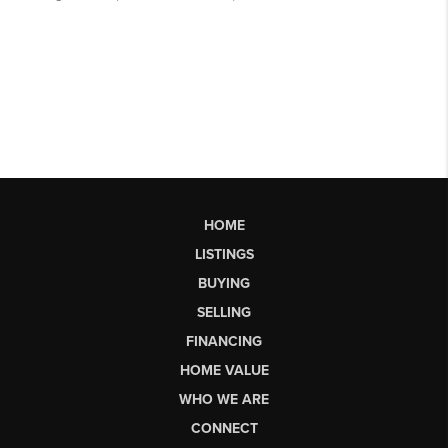
HOME
LISTINGS
BUYING
SELLING
FINANCING
HOME VALUE
WHO WE ARE
CONNECT