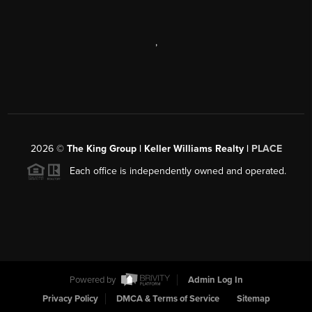
,
2026
©
The King Group | Keller Williams Realty |
PLACE
Each office is independently owned and operated.
Powered by
Admin Log In
Privacy Policy
DMCA & Terms of Service
Sitemap