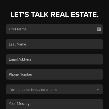
LET'S TALK REAL ESTATE.