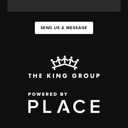
SEND US A MESSAGE