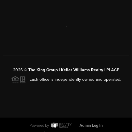
,
2026
©
The King Group | Keller Williams Realty |
PLACE
Each office is independently owned and operated.
Powered by
Admin Log In