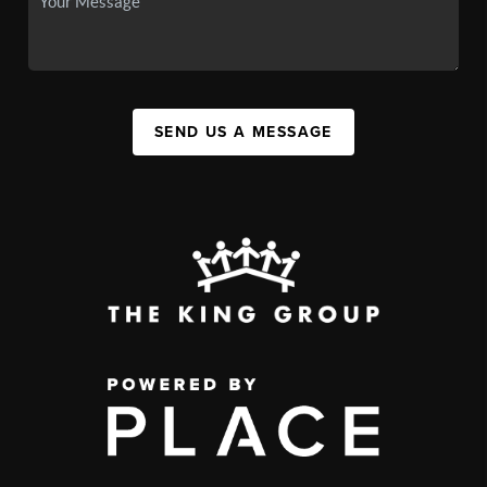
SEND US A MESSAGE