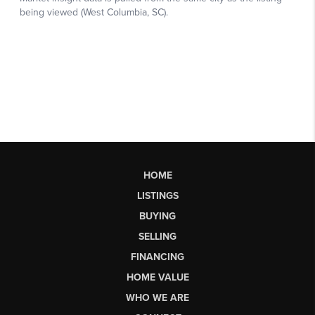
HOME
LISTINGS
BUYING
SELLING
FINANCING
HOME VALUE
WHO WE ARE