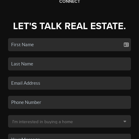
CONNECT
LET'S TALK REAL ESTATE.