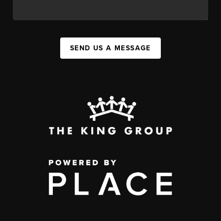
SEND US A MESSAGE