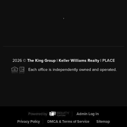
,
2026
©
The King Group | Keller Williams Realty |
PLACE
Each office is independently owned and operated.
Powered by
Admin Log In
Privacy Policy
DMCA & Terms of Service
Sitemap