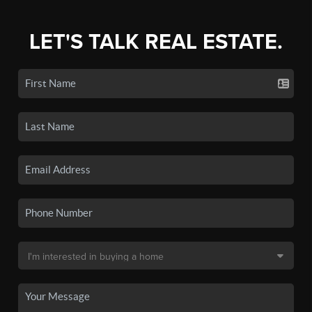
LET'S TALK REAL ESTATE.