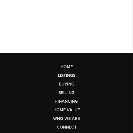
HOME
LISTINGS
BUYING
SELLING
FINANCING
HOME VALUE
WHO WE ARE
CONNECT