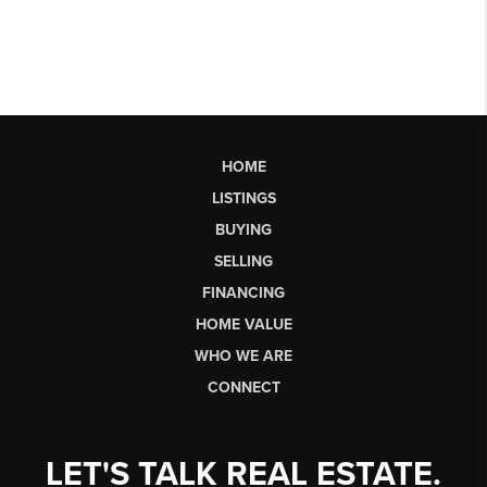
HOME
LISTINGS
BUYING
SELLING
FINANCING
HOME VALUE
WHO WE ARE
CONNECT
LET'S TALK REAL ESTATE.