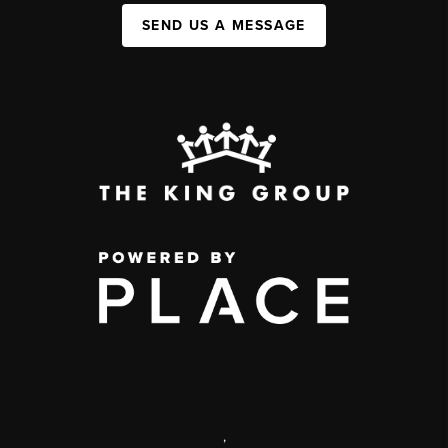
SEND US A MESSAGE
,